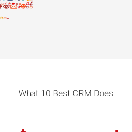
What 10 Best CRM Does