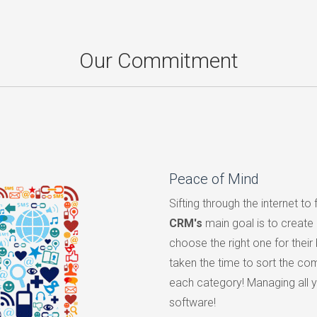
Our Commitment
Peace of Mind
Sifting through the internet to 
CRM's
main goal is to create
choose the right one for their
taken the time to sort the com
each category! Managing all yo
software!