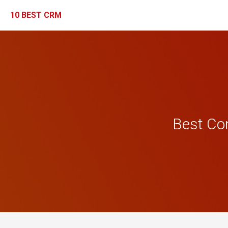
10 BEST CRM
Best Co