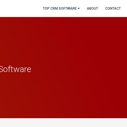
TOP CRM SOFTWARE
ABOUT
CONTACT
Software