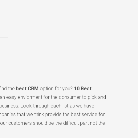
find the
best CRM
option for you?
10 Best
 an easy enviorment for the consumer to pick and
 business. Look through each list as we have
panies that we think provide the best service for
ur customers should be the difficult part not the