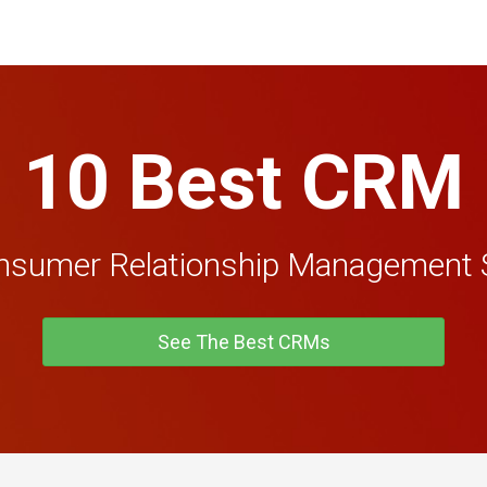
10 Best CRM
nsumer Relationship Management 
See The Best CRMs