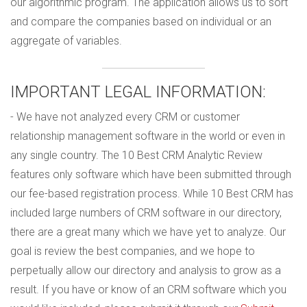
our algorithmic program. The application allows us to sort
and compare the companies based on individual or an
aggregate of variables.
IMPORTANT LEGAL INFORMATION:
- We have not analyzed every CRM or customer
relationship management software in the world or even in
any single country. The 10 Best CRM Analytic Review
features only software which have been submitted through
our fee-based registration process. While 10 Best CRM has
included large numbers of CRM software in our directory,
there are a great many which we have yet to analyze. Our
goal is review the best companies, and we hope to
perpetually allow our directory and analysis to grow as a
result. If you have or know of an CRM software which you