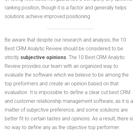
ranking position, though it is a factor and generally helps
solutions achieve improved positioning.
Be aware that despite our research and analysis, the 10
Best CRM Analytic Review should be considered to be
strictly
subjective opinions
. The 10 Best CRM Analytic
Review provides our team with an organized way to
evaluate the software which we believe to be among the
top preformers and create an opinion based on that
evaluation. It is impossible to define a clear cut best CRM
and customer relationship management software, as it is a
matter of subjective preference, and some solutions are
better fit to certain tastes and opinions. As a result, there is
no way to define any as the objective top performer.