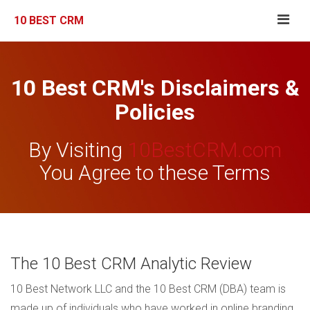
10 BEST CRM
10 Best CRM's Disclaimers &
Policies
By Visiting
10BestCRM.com
You Agree to these Terms
The 10 Best CRM Analytic Review
10 Best Network LLC and the 10 Best CRM (DBA) team is
made up of individuals who have worked in online branding