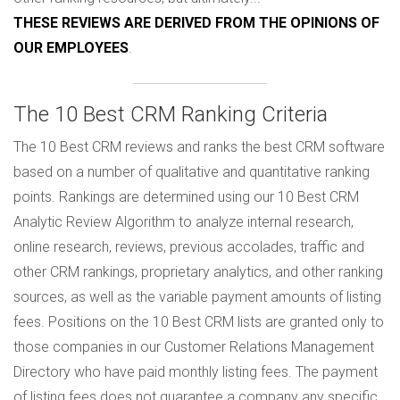
THESE REVIEWS ARE DERIVED FROM THE OPINIONS OF
OUR EMPLOYEES
.
The 10 Best CRM Ranking Criteria
The 10 Best CRM reviews and ranks the best CRM software
based on a number of qualitative and quantitative ranking
points. Rankings are determined using our 10 Best CRM
Analytic Review Algorithm to analyze internal research,
online research, reviews, previous accolades, traffic and
other CRM rankings, proprietary analytics, and other ranking
sources, as well as the variable payment amounts of listing
fees. Positions on the 10 Best CRM lists are granted only to
those companies in our Customer Relations Management
Directory who have paid monthly listing fees. The payment
of listing fees does not guarantee a company any specific