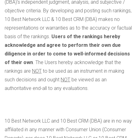
(DBA)'s independent judgment, analysis, and subjective /
objective criteria. By developing and posting such rankings,
10 Best Network LLC & 10 Best CRM (DBA) makes no
representations or warranties as to the accuracy or factual
basis of the rankings.
Users of the rankings hereby
acknowledge and agree to perform their own due
diligence in order to come to well-informed decisions
of their own
. The Users hereby acknowledge that the
rankings are
NOT
to be used as an instrument in making
such decisions and ought
NOT
be viewed as an
authoritative end-all to any evaluations.
10 Best Network LLC and 10 Best CRM (DBA) are in no way
affiliated in any manner with Consumer Union (Consumer