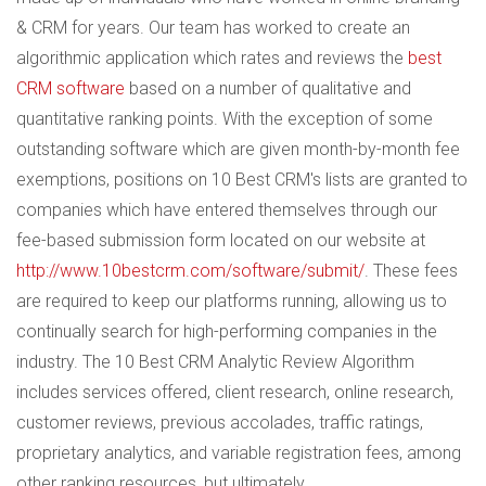
& CRM for years. Our team has worked to create an
algorithmic application which rates and reviews the
best
CRM software
based on a number of qualitative and
quantitative ranking points. With the exception of some
outstanding software which are given month-by-month fee
exemptions, positions on 10 Best CRM's lists are granted to
companies which have entered themselves through our
fee-based submission form located on our website at
http://www.10bestcrm.com/software/submit/
. These fees
are required to keep our platforms running, allowing us to
continually search for high-performing companies in the
industry. The 10 Best CRM Analytic Review Algorithm
includes services offered, client research, online research,
customer reviews, previous accolades, traffic ratings,
proprietary analytics, and variable registration fees, among
other ranking resources, but ultimately...