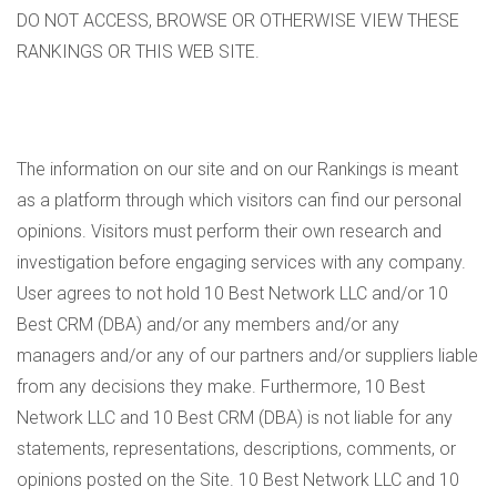
DO NOT ACCESS, BROWSE OR OTHERWISE VIEW THESE
RANKINGS OR THIS WEB SITE.
The information on our site and on our Rankings is meant
as a platform through which visitors can find our personal
opinions. Visitors must perform their own research and
investigation before engaging services with any company.
User agrees to not hold 10 Best Network LLC and/or 10
Best CRM (DBA) and/or any members and/or any
managers and/or any of our partners and/or suppliers liable
from any decisions they make. Furthermore, 10 Best
Network LLC and 10 Best CRM (DBA) is not liable for any
statements, representations, descriptions, comments, or
opinions posted on the Site. 10 Best Network LLC and 10