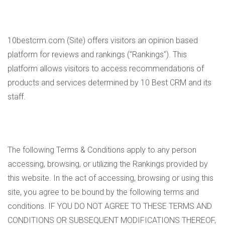
10bestcrm.com (Site) offers visitors an opinion based
platform for reviews and rankings ("Rankings"). This
platform allows visitors to access recommendations of
products and services determined by 10 Best CRM and its
staff.
The following Terms & Conditions apply to any person
accessing, browsing, or utilizing the Rankings provided by
this website. In the act of accessing, browsing or using this
site, you agree to be bound by the following terms and
conditions. IF YOU DO NOT AGREE TO THESE TERMS AND
CONDITIONS OR SUBSEQUENT MODIFICATIONS THEREOF,