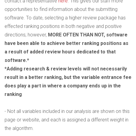
contact a representative
here
. This gives our staff more
opportunities to find information about the submitting
software. To date, selecting a higher review package has
effected ranking positions in both negative and positive
directions; however,
MORE OFTEN THAN NOT, software
have been able to achieve better ranking positions as
a result of added review hours dedicated to that
software.*
*Adding research & review levels will not necessarily
result in a better ranking, but the variable entrance fee
does play a part in where a company ends up in the
ranking
.
- Not all variables included in our analysis are shown on this
page or website, and each is assigned a different weight in
the algorithm.