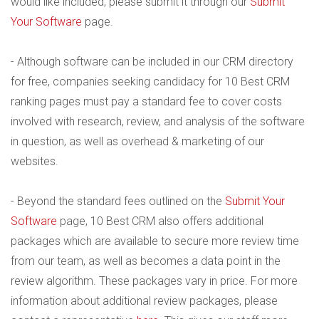
would like included, please submit it through our
Submit
Your Software
page.
- Although software can be included in our CRM directory
for free, companies seeking candidacy for 10 Best CRM
ranking pages must pay a standard fee to cover costs
involved with research, review, and analysis of the software
in question, as well as overhead & marketing of our
websites.
- Beyond the standard fees outlined on the
Submit Your
Software
page, 10 Best CRM also offers additional
packages which are available to secure more review time
from our team, as well as becomes a data point in the
review algorithm. These packages vary in price. For more
information about additional review packages, please