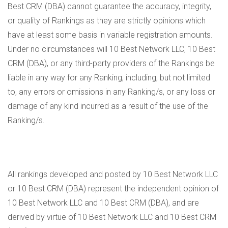
Best CRM (DBA) cannot guarantee the accuracy, integrity,
or quality of Rankings as they are strictly opinions which
have at least some basis in variable registration amounts.
Under no circumstances will 10 Best Network LLC, 10 Best
CRM (DBA), or any third-party providers of the Rankings be
liable in any way for any Ranking, including, but not limited
to, any errors or omissions in any Ranking/s, or any loss or
damage of any kind incurred as a result of the use of the
Ranking/s.
All rankings developed and posted by 10 Best Network LLC
or 10 Best CRM (DBA) represent the independent opinion of
10 Best Network LLC and 10 Best CRM (DBA), and are
derived by virtue of 10 Best Network LLC and 10 Best CRM