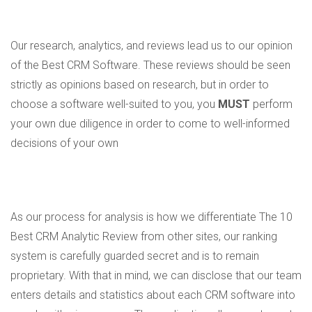
Our research, analytics, and reviews lead us to our opinion
of the Best CRM Software. These reviews should be seen
strictly as opinions based on research, but in order to
choose a software well-suited to you, you
MUST
perform
your own due diligence in order to come to well-informed
decisions of your own
As our process for analysis is how we differentiate The 10
Best CRM Analytic Review from other sites, our ranking
system is carefully guarded secret and is to remain
proprietary. With that in mind, we can disclose that our team
enters details and statistics about each CRM software into