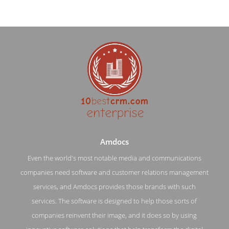
Amdocs
Even the world's most notable media and communications
companies need software and customer relations management
Amdocs Service Page
services, and Amdocs provides those brands with such
services. The software is designed to help those sorts of
Service Screenshot from the Award Winning Leading
Enterprise CRM Software Amdocs
companies reinvent their image, and it does so by using