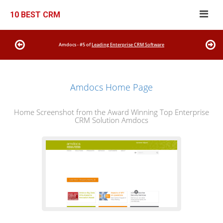
10 BEST CRM
Amdocs - #5 of
Leading Enterprise CRM Software
Amdocs Home Page
Home Screenshot from the Award Winning Top Enterprise
CRM Solution Amdocs