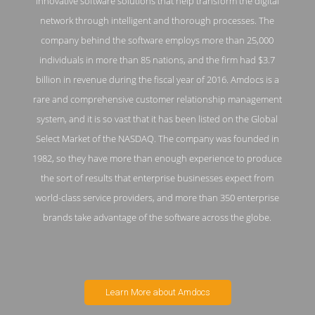
innovative software solutions that help transform the digital
network through intelligent and thorough processes. The
company behind the software employs more than 25,000
individuals in more than 85 nations, and the firm had $3.7
billion in revenue during the fiscal year of 2016. Amdocs is a
rare and comprehensive customer relationship management
system, and it is so vast that it has been listed on the Global
Select Market of the NASDAQ. The company was founded in
1982, so they have more than enough experience to produce
the sort of results that enterprise businesses expect from
world-class service providers, and more than 350 enterprise
brands take advantage of the software across the globe.
Learn More about Amdocs