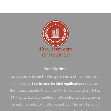
SalesOptima
SalesOptima is located in Chicago, Illinois and has been placed
#4 among our
Top Enterprise CRM Applications
because of
SalesOptima Contact Page
their team's superior Enterprise CRM Software services. 10 Best
CRM has utilized its algorithmic methodology to place agencies
Contact Screenshot from the Award Winning Top Enterprise
CRM Application SalesOptima
based on a variety of qualitative and quantitative data points