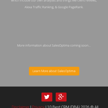
which include our own analyses and things like client reviews,
Alexa Traffic Ranking, & Google PageRank.
More information about SalesOptima coming soon...
Learn More about SalesOptima
Disclaimer
|
Privacy
| 10 Best CRM (DBA) 2026 © All