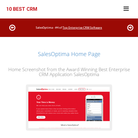
10 BEST CRM
SalesOptima - #4 of
Top Enterprise CRM Software
SalesOptima Home Page
Home Screenshot from the Award Winning Best Enterprise
CRM Application SalesOptima