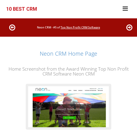
10 BEST CRM
Neon CRM - #5 of
Top Non Profit CRM Software
Neon CRM Home Page
Home Screenshot from the Award Winning Top Non Profit
CRM Software Neon CRM