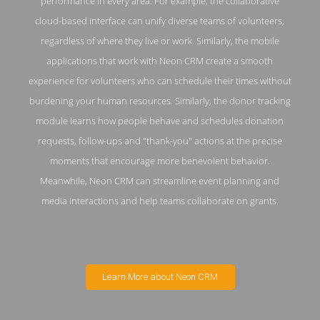
performance in every area. For example, the collaborative
cloud-based interface can unify diverse teams of volunteers,
regardless of where they live or work. Similarly, the mobile
applications that work with Neon CRM create a smooth
experience for volunteers who can schedule their times without
burdening your human resources. Similarly, the donor tracking
module learns how people behave and schedules donation
requests, follow-ups and "thank-you" actions at the precise
moments that encourage more benevolent behavior.
Meanwhile, Neon CRM can streamline event planning and
media interactions and help teams collaborate on grants.
Learn More about Neon CRM