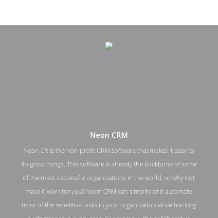
Neon CRM
Neon CR is the non-profit CRM software that makes it easy to
do good things. This software is already the backbone of some
Neon CRM Pricing Page
of the most successful organizations in the world, so why not
make it work for you? Neon CRM can simplify and automate
Pricing Screenshot from the Award Winning Best Non Profit
CRM Software Neon CRM
most of the repetitive tasks in your organization while tracking