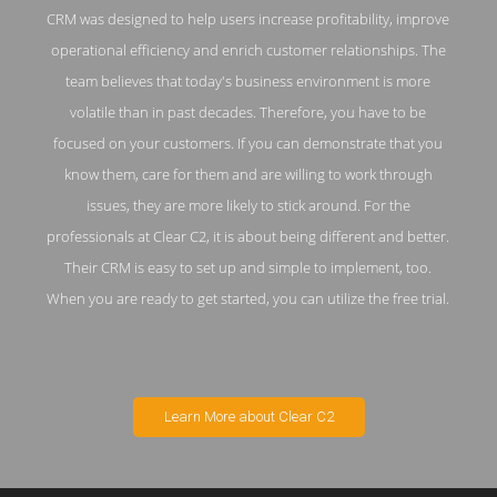
CRM was designed to help users increase profitability, improve
operational efficiency and enrich customer relationships. The
team believes that today's business environment is more
volatile than in past decades. Therefore, you have to be
focused on your customers. If you can demonstrate that you
know them, care for them and are willing to work through
issues, they are more likely to stick around. For the
professionals at Clear C2, it is about being different and better.
Their CRM is easy to set up and simple to implement, too.
When you are ready to get started, you can utilize the free trial.
Learn More about Clear C2