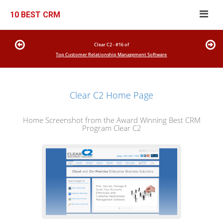
10 BEST CRM
Clear C2 - #16 of
Top Customer Relationship Management Software
Clear C2 Home Page
Home Screenshot from the Award Winning Best CRM
Program Clear C2