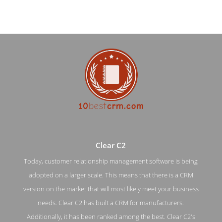
Clear C2
Today, customer relationship management software is being
adopted on a larger scale. This means that there is a CRM
Clear C2 Work Page
version on the market that will most likely meet your business
needs. Clear C2 has built a CRM for manufacturers.
Work Screenshot from the Award Winning Top CRM
Application Clear C2
Additionally, it has been ranked among the best. Clear C2's