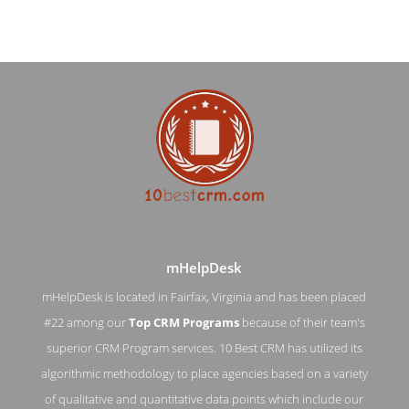
mHelpDesk
mHelpDesk is located in Fairfax, Virginia and has been placed
#22 among our
Top CRM Programs
because of their team's
mHelpDesk Blog Page
superior CRM Program services. 10 Best CRM has utilized its
algorithmic methodology to place agencies based on a variety
Blog Screenshot from the Award Winning Top CRM Program
mHelpDesk
of qualitative and quantitative data points which include our