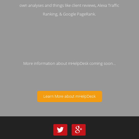
own analyses and things like client reviews, Alexa Traffic
Ranking, & Google PageRank.
More information about mHelpDesk coming soon...
Learn More about mHelpDesk