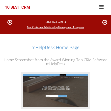
10 BEST CRM
mHelpDesk - #22 of
Best Customer Relationship Management Programs
mHelpDesk Home Page
Home Screenshot from the Award Winning Top CRM Software
mHelpDesk