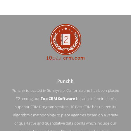
Punchh
Punchh is located in Sunnyvale, California and has been placed
#2 among our
Top CRM Software
because of their team's
Punchh About Page
superior CRM Program services. 10 Best CRM has utilized its
algorithmic methodology to place agencies based on a variety
About Screenshot from the Award Winning Best CRM
Application Punchh
of qualitative and quantitative data points which include our