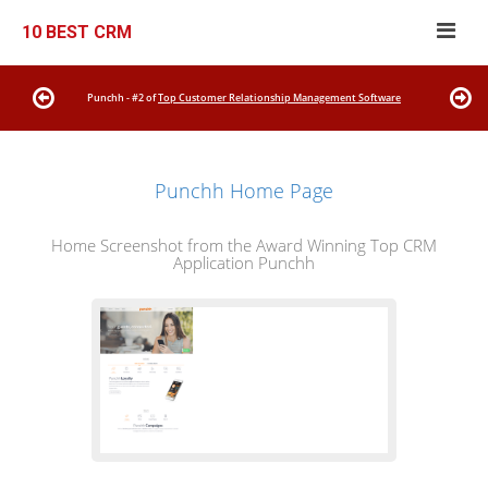
10 BEST CRM
Punchh - #2 of
Top Customer Relationship Management Software
Punchh Home Page
Home Screenshot from the Award Winning Top CRM
Application Punchh