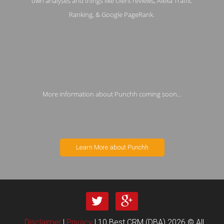
own analyses and things like client reviews, Alexa Traffic
Ranking, & Google PageRank.
More information about Punchh coming soon...
Learn More about Punchh
Disclaimer
|
Privacy
| 10 Best CRM (DBA) 2026 © All