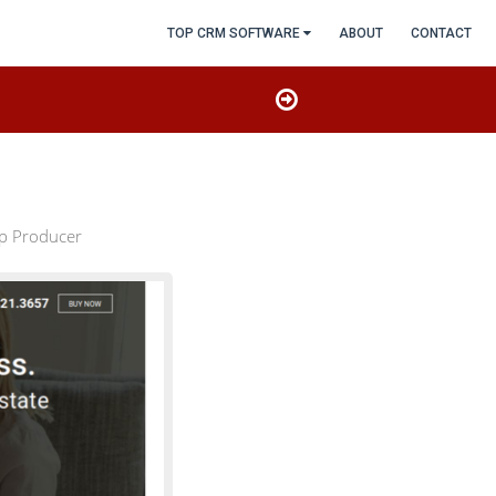
TOP CRM SOFTWARE
ABOUT
CONTACT
op Producer