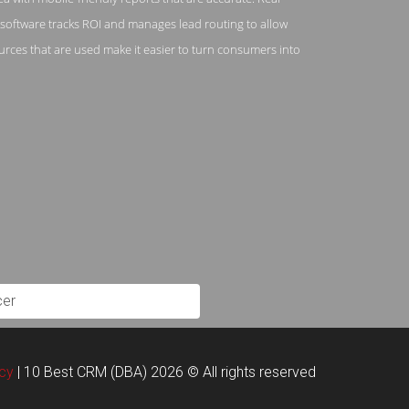
e software tracks ROI and manages lead routing to allow
rces that are used make it easier to turn consumers into
cer
acy
| 10 Best CRM (DBA) 2026 © All rights reserved