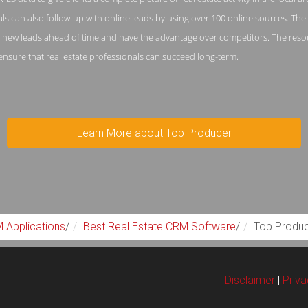
als can also follow-up with online leads by using over 100 online sources. Th
n new leads ahead of time and have the advantage over competitors. The resou
o ensure that real estate professionals can succeed long-term.
Learn More about Top Producer
 Applications
/
Best Real Estate CRM Software
/
Top Produ
Disclaimer
|
Priv