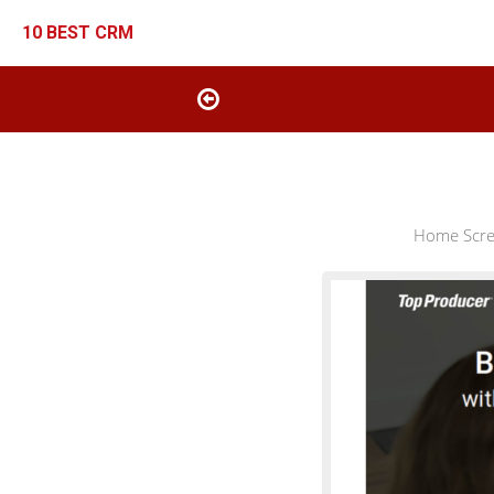
10 BEST CRM
Home Scree