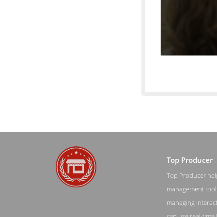
Top Producer
Top Producer helps
Pricing Scre
management tools 
managing interacti
can use real-time 