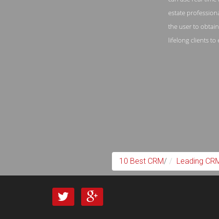
estate profession
the user to obtai
lifelong clients t
10 Best CRM
/
Leading CRM