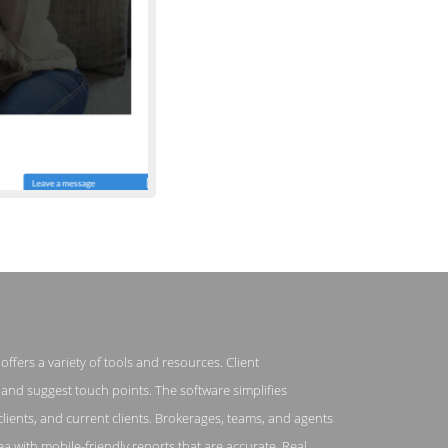
ffers a variety of tools and resources. Client
 Top Producer
and suggest touch points. The software simplifies
clients, and current clients. Brokerages, teams, and agents
rea with mobile-friendly reports that are accurate. Real