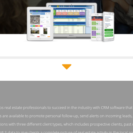
Top Producer Pricing Page
 real estate professionals to succeed in the industry with CRM software that o
enshot from the Award Winning Leading Real Estate CRM Software
are available to promote personal follow-up, send alerts on incoming leads, 
ons with three different client types, which includes prospective clients, past 
MLS data to give clients a complete picture of real estate activity in the local a