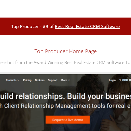
Top Producer - #9 of
Best Real Estate CRM Software
Top Producer Home Page
nshot from the Award Winning Best Real Estate CRM Software T