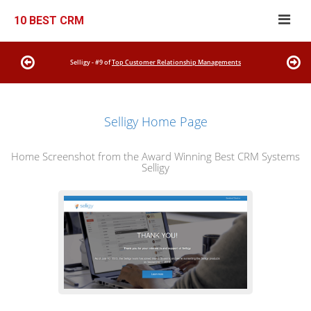
10 BEST CRM
Selligy - #9 of
Top Customer Relationship Managements
Selligy Home Page
Home Screenshot from the Award Winning Best CRM Systems
Selligy