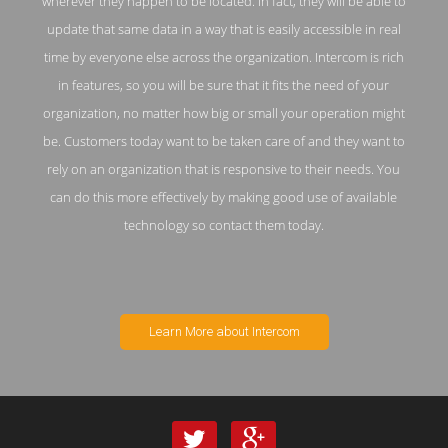
wherever they happen to be located. In fact, they will be able to
update that same data in a way that is easily accessible in real
time by everyone else across the organization. Intercom is rich
in features, so you will be sure that it fits the need of your
organization, no matter how big or small your operation might
be. Customers today want to be taken care of and they want to
rely on an organization that is responsive to their needs. You
can do this more effectively by making good use of available
technology so contact them today.
Learn More about Intercom