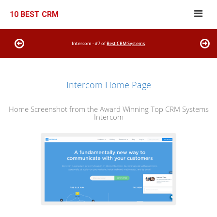
10 BEST CRM
Intercom - #7 of
Best CRM Systems
Intercom Home Page
Home Screenshot from the Award Winning Top CRM Systems
Intercom