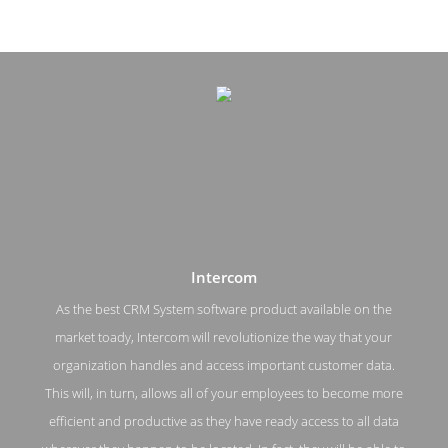
Intercom
As the best CRM System software product available on the
market toady, Intercom will revolutionize the way that your
Intercom Pricing Page
organization handles and access important customer data.
This will, in turn, allows all of your employees to become more
Pricing Screenshot from the Award Winning Top Customer
Relationship Management Intercom
efficient and productive as they have ready access to all data