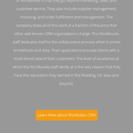
of Workbooks is that they go beyond marketing, sales, and
customer service. They also include supplier management,
invoicing, and order fulfillment and management. The
company does all of this work at a fraction of the price that
other well-known CRM organizations charge. The Workbooks
staff dedicates itself to the collaborative process when it comes
to methods and data. Their applications provide clients with a
multi-tiered view of their customers. The level of excellence at
which the Workbooks staff works at is the very reason that they
have the reputation they earned in the Reading, UK area and
beyond.
Learn More about Workbooks CRM