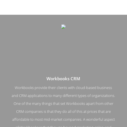
Workbooks CRM
Workbooks provide their clients with cloud-based business
and CRM applications to many different types of organizations.
Workbooks CRM Work Page
One of the many things that set Workbooks apart from other
CRM companies is that they do all of this at prices that are
Work Screenshot from the Award Winning Top Customer
Relationship Management Workbooks CRM
affordable to most mid-market companies. A wonderful aspect