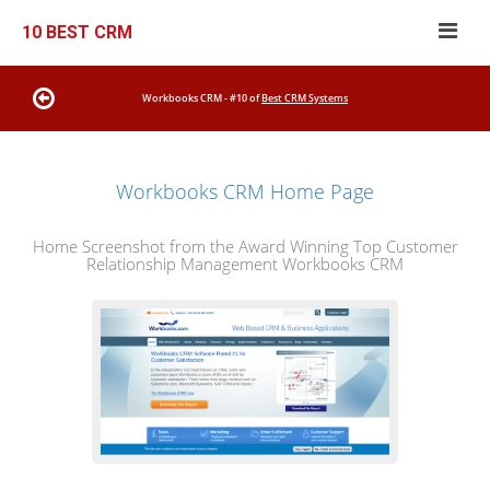
10 BEST CRM
Workbooks CRM - #10 of
Best CRM Systems
Workbooks CRM Home Page
Home Screenshot from the Award Winning Top Customer
Relationship Management Workbooks CRM